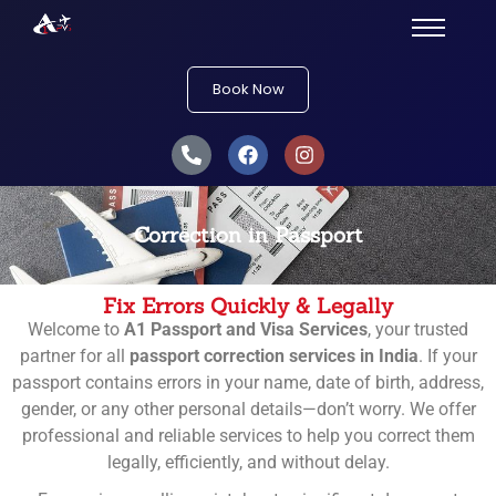
Book Now
Correction in Passport
Fix Errors Quickly & Legally
Welcome to
A1 Passport and Visa Services
, your trusted
partner for all
passport correction services in India
. If your
passport contains errors in your name, date of birth, address,
gender, or any other personal details—don’t worry. We offer
professional and reliable services to help you correct them
legally, efficiently, and without delay.