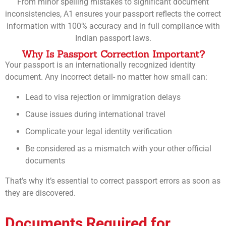
From minor spelling mistakes to significant document
inconsistencies, A1 ensures your passport reflects the correct
information with 100% accuracy and in full compliance with
Indian passport laws.
Why Is Passport Correction Important?
Your passport is an internationally recognized identity
document. Any incorrect detail- no matter how small can:
Lead to visa rejection or immigration delays
Cause issues during international travel
Complicate your legal identity verification
Be considered as a mismatch with your other official
documents
That’s why it’s essential to correct passport errors as soon as
they are discovered.
Documents Required for