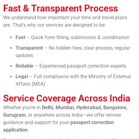
Fast & Transparent Process
We understand how important your time and travel plans
are. That’s why our services are designed to be:
Fast
– Quick form filling, submission & coordination
Transparent
– No hidden fees, clear process, regular
updates
Reliable
– Experienced passport correction experts
Legal
– Full compliance with the Ministry of External
Affairs (MEA)
Service Coverage Across India
Whether you’re in
Delhi, Mumbai, Hyderabad, Bangalore,
Gurugram
, or anywhere across India—we offer remote
guidance and support for your
passport correction
application
.