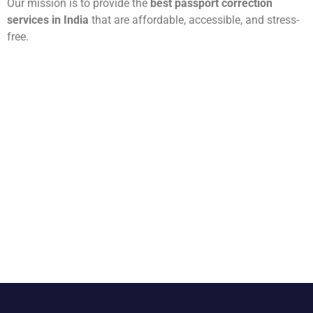
Our mission is to provide the
best passport correction
services in India
that are affordable, accessible, and stress-
free.
Need Help? Contact A1
Passport and Visa Services
Today
Let us correct your passport errors and give you peace of
mind. Contact us today for a
free consultation
, and our
team will handle the rest.
👉
Call us now at
99999 42196
👉
Email:
info@a1passportandvisaservices.com
👉
Visit us at:
Gurugram Office