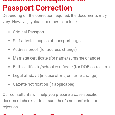
Passport Correction
Depending on the correction required, the documents may
vary. However, typical documents include:
Original Passport
Self-attested copies of passport pages
Address proof (for address change)
Marriage certificate (for name/surname change)
Birth certificate/school certificate (for DOB correction)
Legal affidavit (in case of major name change)
Gazette notification (if applicable)
Our consultants will help you prepare a case-specific
document checklist to ensure there’s no confusion or
rejection.