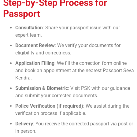
Step-by-Step Process for
Passport
Consultation
: Share your passport issue with our
expert team.
Document Review
: We verify your documents for
eligibility and correctness.
Application Filling
: We fill the correction form online
and book an appointment at the nearest Passport Seva
Kendra.
Submission & Biometric
: Visit PSK with our guidance
and submit your corrected documents.
Police Verification (if required)
: We assist during the
verification process if applicable.
Delivery
: You receive the corrected passport via post or
in person.