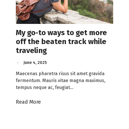
My go-to ways to get more
off the beaten track while
traveling
June 4, 2025
Maecenas pharetra risus sit amet gravida
fermentum. Mauris vitae magna maximus,
tempus neque ac, feugiat…
Read More