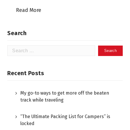
Read More
Search
Recent Posts
My go-to ways to get more off the beaten
track while traveling
“The Ultimate Packing List for Campers” is
locked