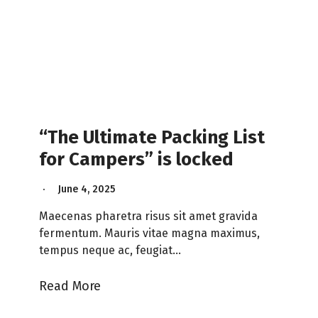
“The Ultimate Packing List
for Campers” is locked
June 4, 2025
Maecenas pharetra risus sit amet gravida
fermentum. Mauris vitae magna maximus,
tempus neque ac, feugiat…
Read More