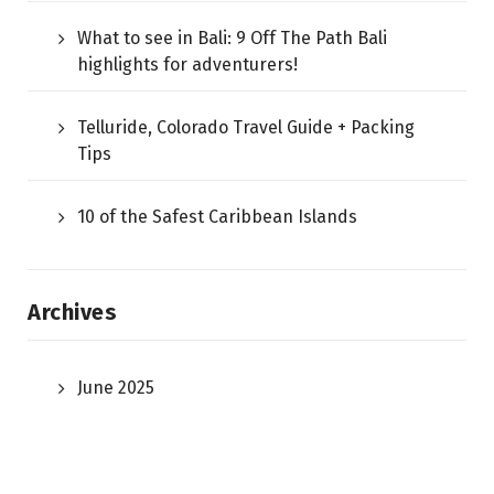
What to see in Bali: 9 Off The Path Bali
highlights for adventurers!
Telluride, Colorado Travel Guide + Packing
Tips
10 of the Safest Caribbean Islands
Archives
June 2025