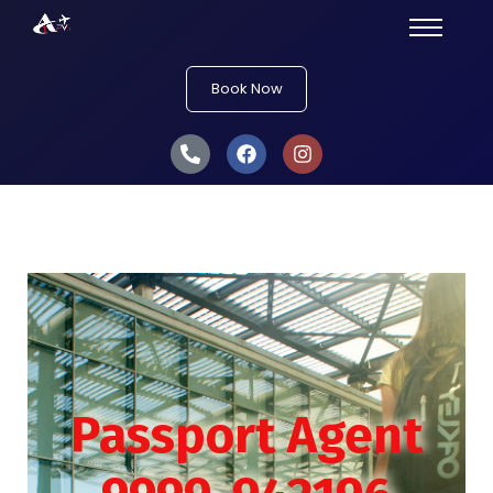
Book Now
Passport Agent