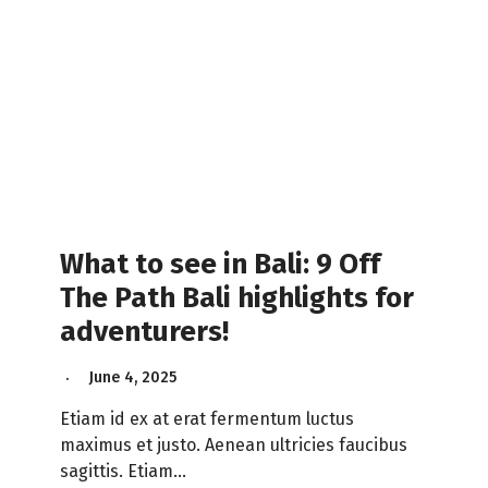
What to see in Bali: 9 Off
The Path Bali highlights for
adventurers!
June 4, 2025
Etiam id ex at erat fermentum luctus
maximus et justo. Aenean ultricies faucibus
sagittis. Etiam…