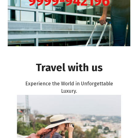
9999-942196
Travel with us
Experience the World in Unforgettable
Luxury.